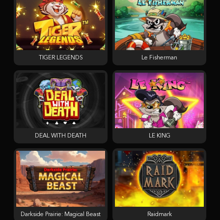
TIGER LEGENDS
Le Fisherman
DEAL WITH DEATH
LE KING
Darkside Prairie: Magical Beast
Raidmark