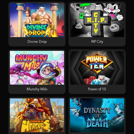
Divine Drop
RIP City
Munchy Milo
Power of 10