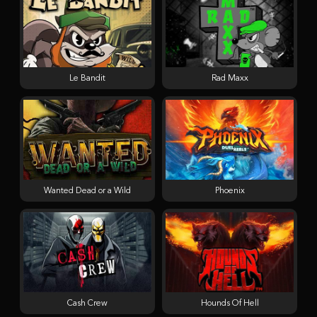
Le Bandit
Rad Maxx
Wanted Dead or a Wild
Phoenix
Cash Crew
Hounds Of Hell