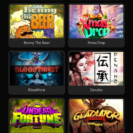
Benny The Beer
Xmas Drop
Bloodthirst
Densho