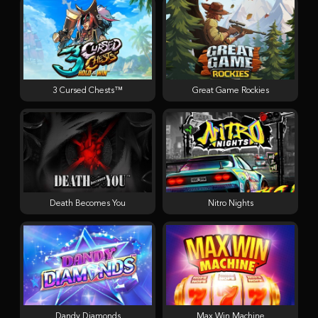
3 Cursed Chests™
Great Game Rockies
Death Becomes You
Nitro Nights
Dandy Diamonds
Max Win Machine