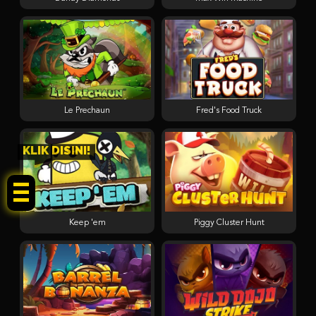
Le Prechaun
Fred's Food Truck
KLIK DISINI!
Keep 'em
Piggy Cluster Hunt