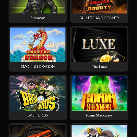
Spinman
BULLETS AND BOUNTY
SMOKING DRAGON
The Luxe
BASH BROS
Ronin Stackways