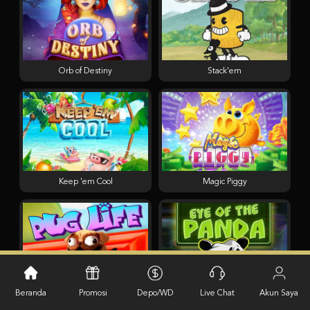
Orb of Destiny
Stack'em
Keep 'em Cool
Magic Piggy
Pug Life
Eye of the Panda
Beranda
Promosi
Depo/WD
Live Chat
Akun Saya