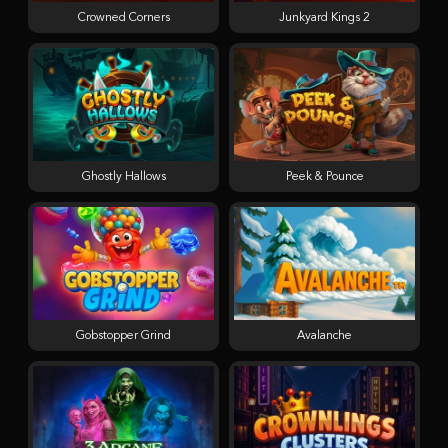
Crowned Corners
Junkyard Kings 2
Ghostly Hallows
Peek & Pounce
Gobstopper Grind
Avalanche