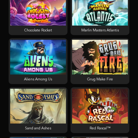
Chocolate Rocket
Marlin Masters Atlantis
Aliens Among Us
Grug Make Fire
Sand and Ashes
Red Rascal™