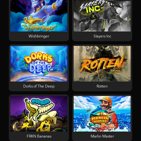
Wishbringer
Slayers Inc
Dorks of The Deep
Rotten
FRKN Bananas
Marlin Master