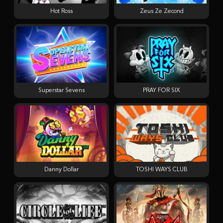
Hot Ross
Zeus Ze Zecond
Superstar Sevens
PRAY FOR SIX
Danny Dollar
TOSHI WAYS CLUB