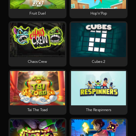
Fruit Duel
Hop'n'Pop
Chaos Crew
Cubes 2
Tai The Toad
The Respinners