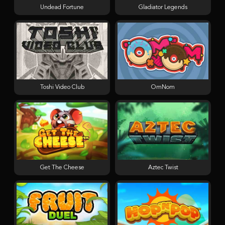
Undead Fortune
Gladiator Legends
Toshi Video Club
OmNom
Get The Cheese
Aztec Twist