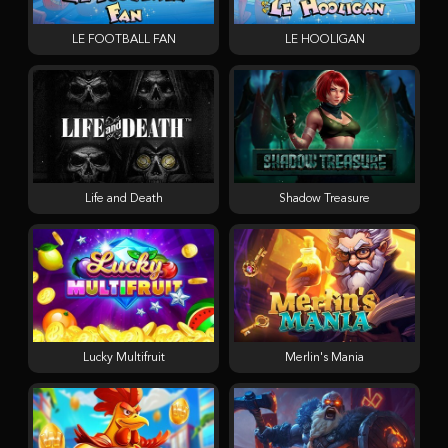
LE FOOTBALL FAN
LE HOOLIGAN
Life and Death
Shadow Treasure
Lucky Multifruit
Merlin's Mania