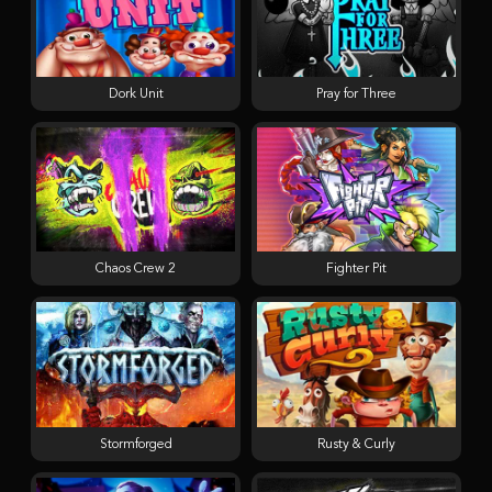
Dork Unit
Pray for Three
Chaos Crew 2
Fighter Pit
Stormforged
Rusty & Curly