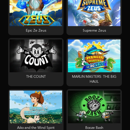
Epic Ze Zeus
Supreme Zeus
THE COUNT
MARLIN MASTERS: THE BIG
HAUL
Aiko and the Wind Spirit
Booze Bash