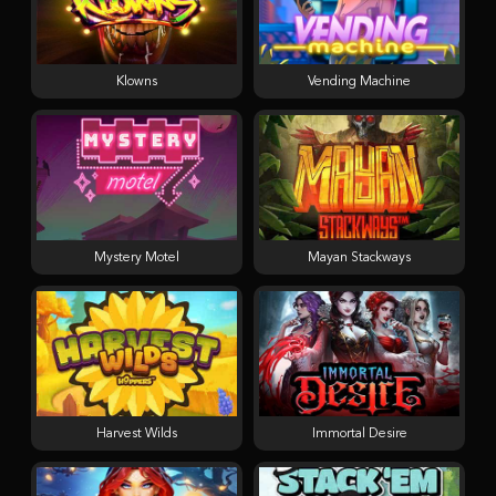
Klowns
Vending Machine
Mystery Motel
Mayan Stackways
Harvest Wilds
Immortal Desire