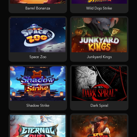
Barrel Bonanza
Wild Dojo Strike
Space Zoo
Junkyard Kings
Shadow Strike
Dark Spiral