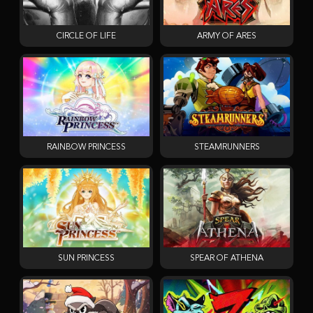
CIRCLE OF LIFE
ARMY OF ARES
RAINBOW PRINCESS
STEAMRUNNERS
SUN PRINCESS
SPEAR OF ATHENA