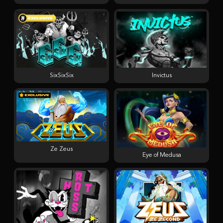
SixSixSix
Invictus
Ze Zeus
Eye of Medusa