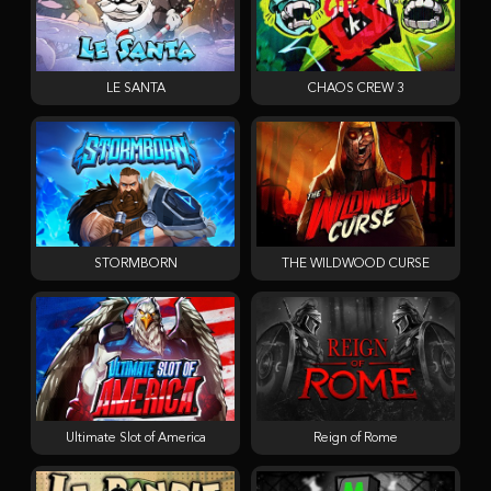
LE SANTA
CHAOS CREW 3
STORMBORN
THE WILDWOOD CURSE
Ultimate Slot of America
Reign of Rome