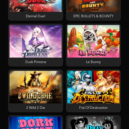
Eternal Duel
EPIC BULLETS & BOUNTY
Dusk Princess
Le Bunny
2 Wild 2 Die
Fist Of Destruction