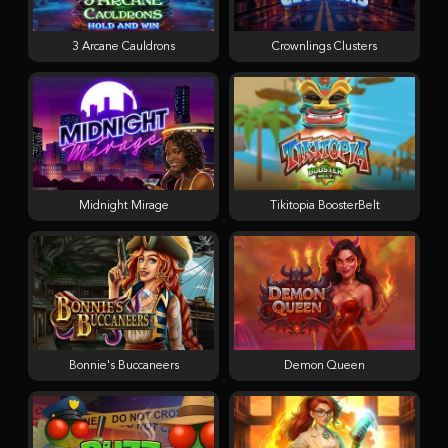
3 Arcane Cauldrons
Crownlings Clusters
Midnight Mirage
Tikitopia BoosterBelt
Bonnie's Buccaneers
Demon Queen