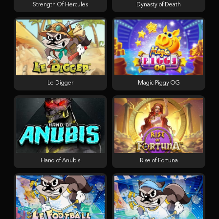
Strength Of Hercules
Dynasty of Death
Le Digger
Magic Piggy OG
Hand of Anubis
Rise of Fortuna