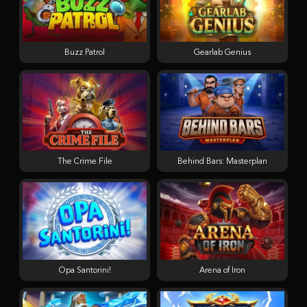
Buzz Patrol
Gearlab Genius
The Crime File
Behind Bars: Masterplan
Opa Santorini!
Arena of Iron