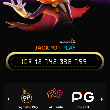
JACKPOT
PLAY
IDR
12,742,036,759
Pragmatic Play
Fat Panda
PG Soft
Slot