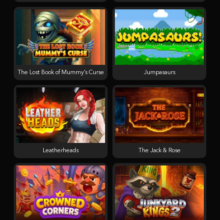
The Lost Book of Mummy’s Curse
Jumpasaurs
Leatherheads
The Jack & Rose