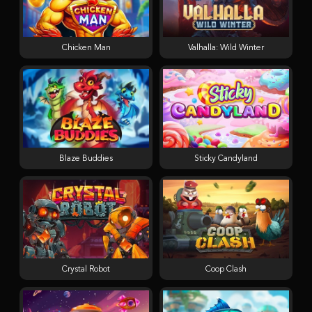
Chicken Man
Valhalla: Wild Winter
Blaze Buddies
Sticky Candyland
Crystal Robot
Coop Clash