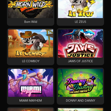
Born Wild
LE ZEUS
LE COWBOY
JAWS OF JUSTICE
MIAMI MAYHEM
DONNY AND DANNY