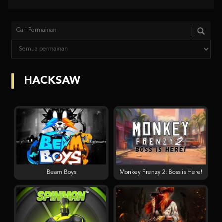
HACKSAW
Beam Boys
Monkey Frenzy 2: Boss is Here!