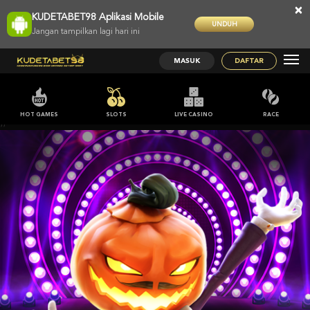
×
KUDETABET98 Aplikasi Mobile
UNDUH
Jangan tampilkan lagi hari ini
MASUK
DAFTAR
HOT GAMES
SLOTS
LIVE CASINO
RACE
;;