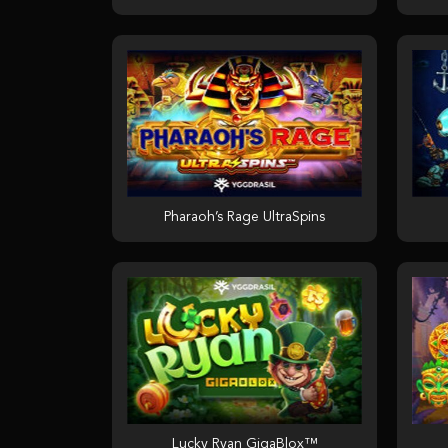
Pharaoh’s Rage UltraSpins
Lucky Ryan GigaBlox™