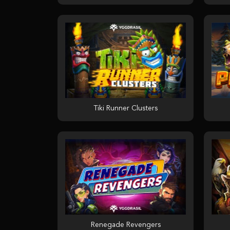
Tiki Runner Clusters
Renegade Revengers