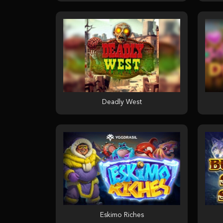
Deadly West
Eskimo Riches