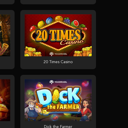
20 Times Casino
Dick the Farmer