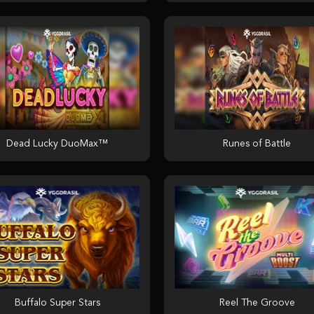
Dead Lucky DuoMax™
Runes of Battle
Buffalo Super Stars
Reel The Groove