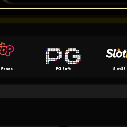
 Panda
PG Soft
Slot88 