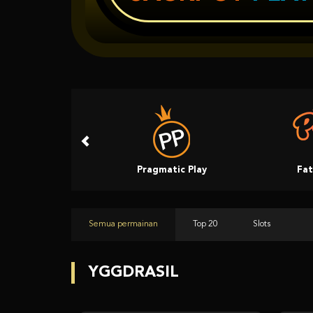
Pragmatic Play
Fat
Semua permainan
Top 20
Slots
YGGDRASIL