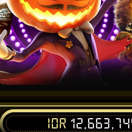
IDR
12,663,7