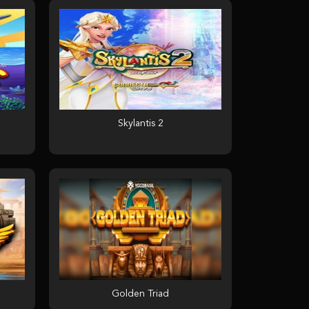
Skylantis 2
Golden Triad