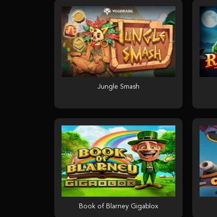
Jungle Smash
Book of Blarney Gigablox