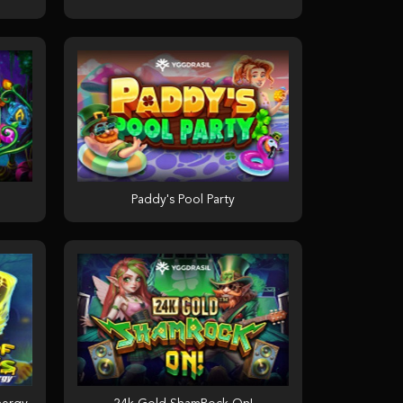
Paddy's Pool Party