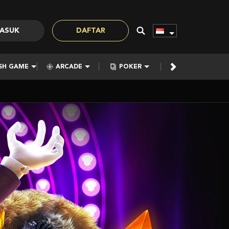
ASUK
DAFTAR
SH GAME
ARCADE
POKER
E-SPORTS