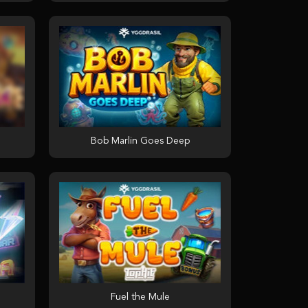
Bob Marlin Goes Deep
Fuel the Mule