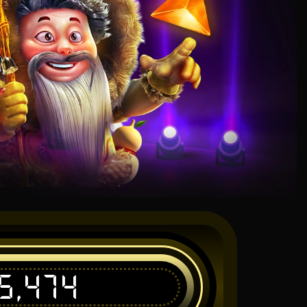
45,474