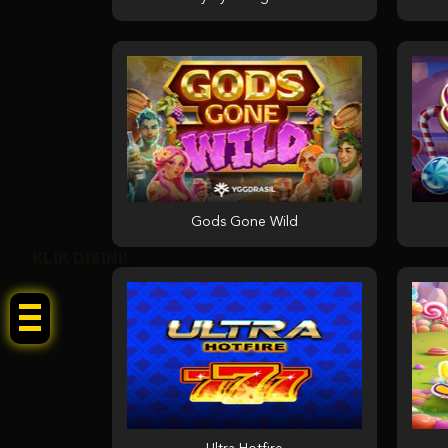
Gods Gone Wild
KLIK DISINI!