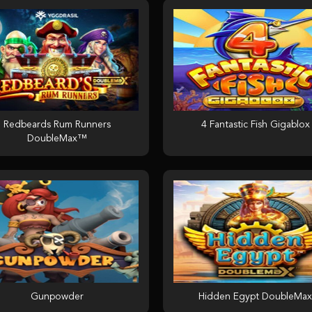
Redbeards Rum Runners
4 Fantastic Fish Gigablox
DoubleMax™
Gunpowder
Hidden Egypt DoubleMax