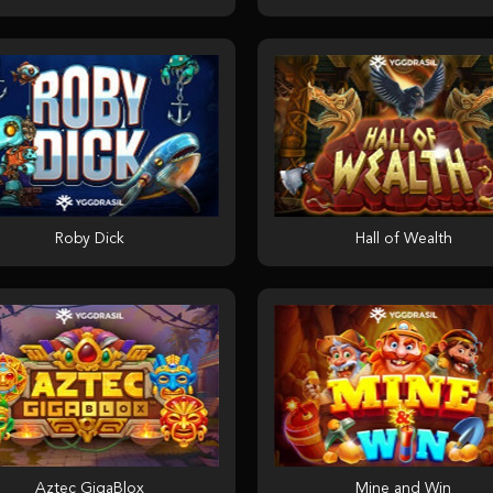
Roby Dick
Hall of Wealth
Aztec GigaBlox
Mine and Win