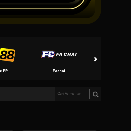
x PP
Fachai
Jili