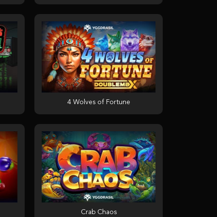
4 Wolves of Fortune
Crab Chaos