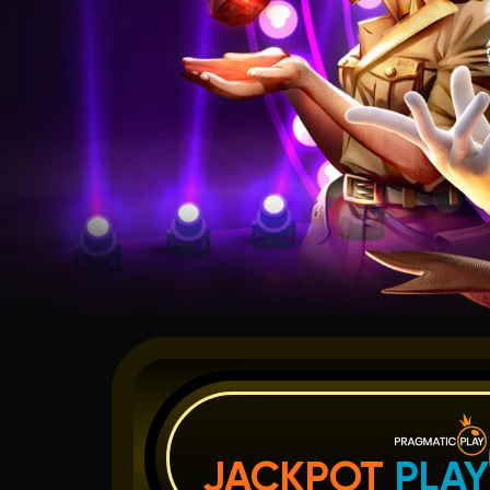
JACKPOT
PLAY