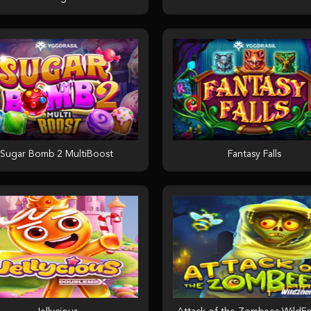
Sugar Bomb 2 MultiBoost
Fantasy Falls