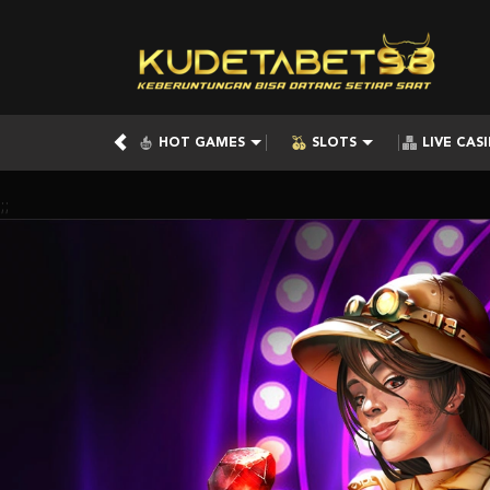
HOT GAMES
SLOTS
LIVE CAS
;;