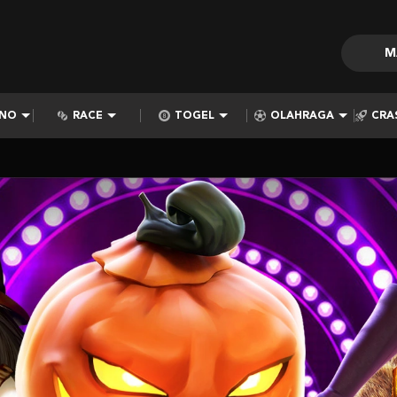
M
INO
RACE
TOGEL
OLAHRAGA
CRA