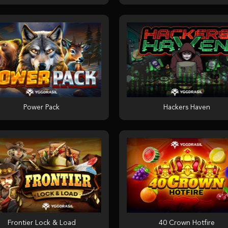
Power Pack
Hackers Haven
Frontier Lock & Load
40 Crown Hotfire